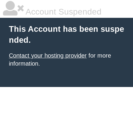
Account Suspended
This Account has been suspe
nded.
Contact your hosting provider
for more
information.