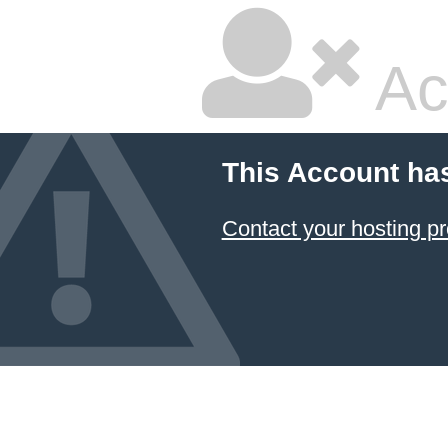
Ac
This Account ha
Contact your hosting pr