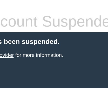
count Suspend
s been suspended.
ovider
for more information.