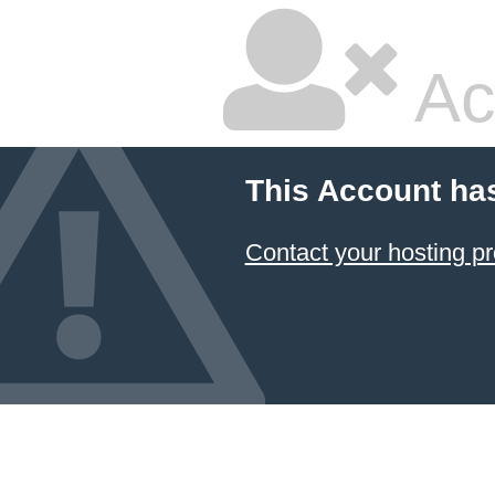
Ac
This Account ha
Contact your hosting pr