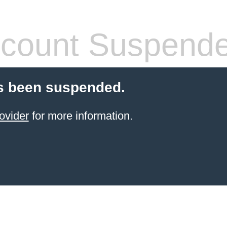
count Suspend
s been suspended.
ovider
for more information.