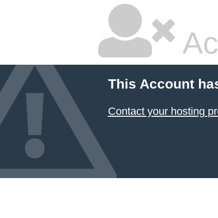
Ac
This Account ha
Contact your hosting pr