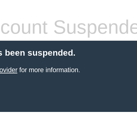
count Suspend
s been suspended.
ovider
for more information.