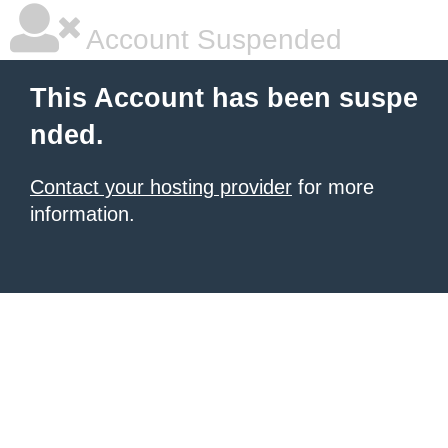
Account Suspended
This Account has been suspe
nded.
Contact your hosting provider
for more
information.