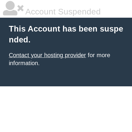
Account Suspended
This Account has been suspe
nded.
Contact your hosting provider
for more
information.