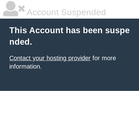
Account Suspended
This Account has been suspe
nded.
Contact your hosting provider
for more
information.