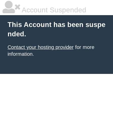
Account Suspended
This Account has been suspe
nded.
Contact your hosting provider
for more
information.