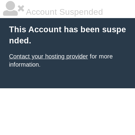
Account Suspended
This Account has been suspe
nded.
Contact your hosting provider
for more
information.