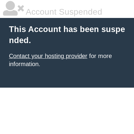
Account Suspended
This Account has been suspe
nded.
Contact your hosting provider
for more
information.