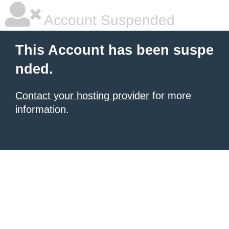
Account Suspended
This Account has been suspe
nded.
Contact your hosting provider
for more
information.