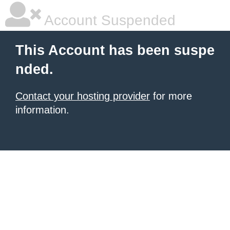
Account Suspended
This Account has been suspe
nded.
Contact your hosting provider
for more
information.