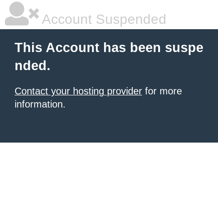
Account Suspended
This Account has been suspe
nded.
Contact your hosting provider
for more
information.