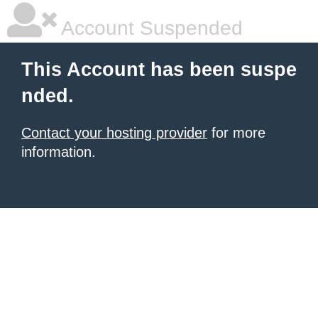
Account Suspended
This Account has been suspe
nded.
Contact your hosting provider
for more
information.