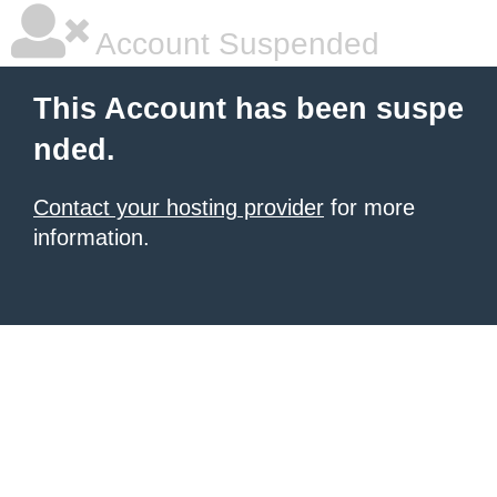
Account Suspended
This Account has been suspe
nded.
Contact your hosting provider
for more
information.