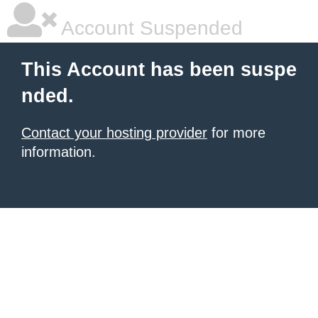
Account Suspended
This Account has been suspe
nded.
Contact your hosting provider
for more
information.