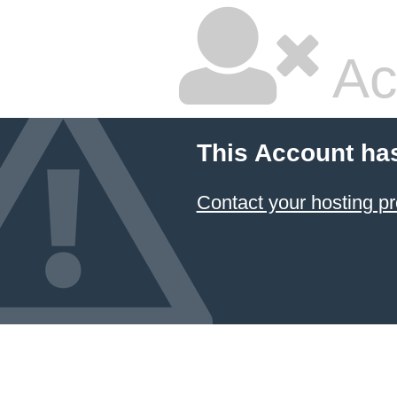
Ac
This Account ha
Contact your hosting pr