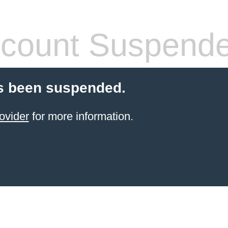
count Suspend
s been suspended.
ovider
for more information.