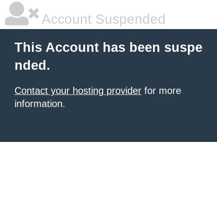
Account Suspended
This Account has been suspe
nded.
Contact your hosting provider
for more
information.