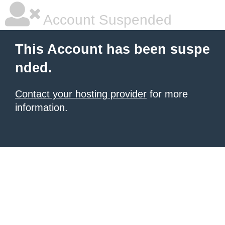
Account Suspended
This Account has been suspe
nded.
Contact your hosting provider
for more
information.