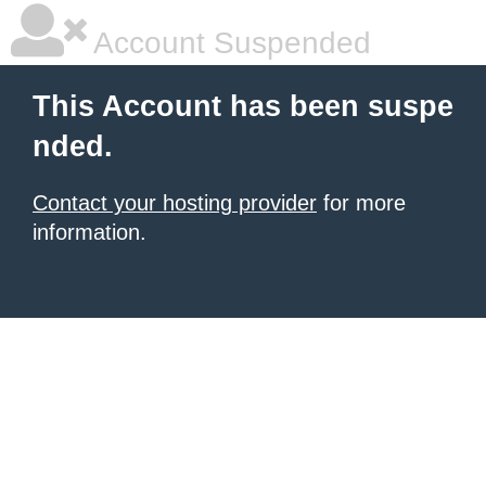
Account Suspended
This Account has been suspe
nded.
Contact your hosting provider
for more
information.