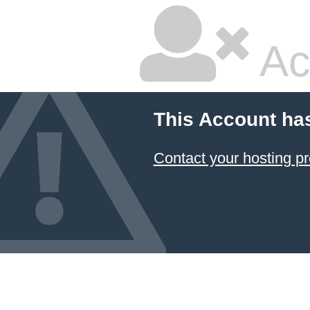
Ac
This Account ha
Contact your hosting pr