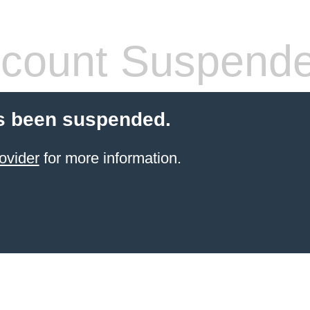
count Suspend
s been suspended.
ovider
for more information.