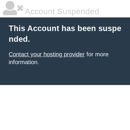
Account Suspended
This Account has been suspe
nded.
Contact your hosting provider
for more
information.