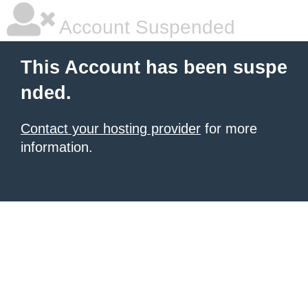
Account Suspended
This Account has been suspe
nded.
Contact your hosting provider
for more
information.