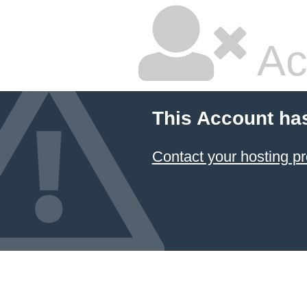
Ac
This Account ha
Contact your hosting pr