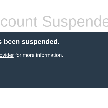
count Suspend
s been suspended.
ovider
for more information.