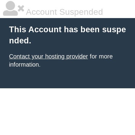
Account Suspended
This Account has been suspe
nded.
Contact your hosting provider
for more
information.