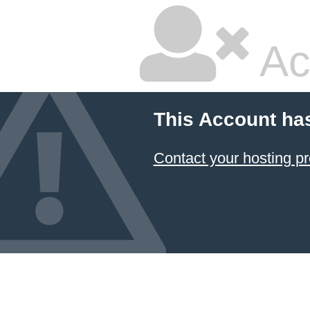
Ac
This Account ha
Contact your hosting pr