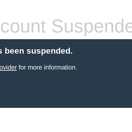
count Suspend
s been suspended.
ovider
for more information.