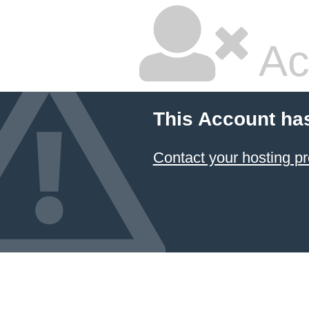
Ac
This Account ha
Contact your hosting pr