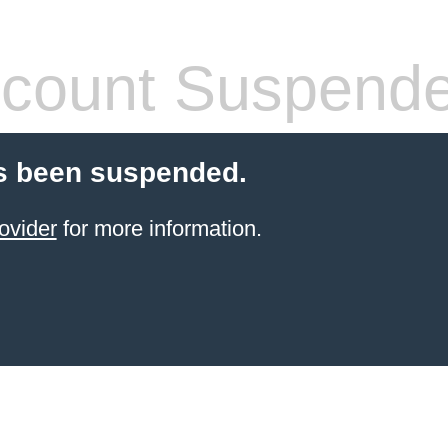
count Suspend
s been suspended.
ovider
for more information.