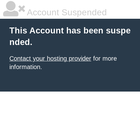
Account Suspended
This Account has been suspe
nded.
Contact your hosting provider
for more
information.