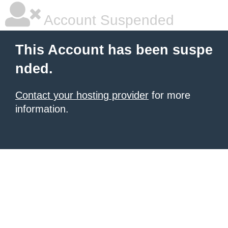
Account Suspended
This Account has been suspe
nded.
Contact your hosting provider
for more
information.