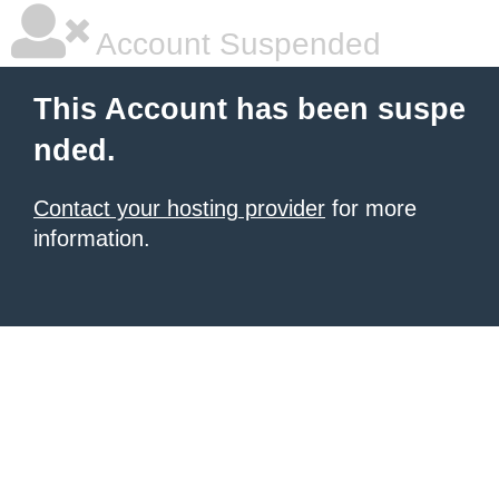
Account Suspended
This Account has been suspe
nded.
Contact your hosting provider
for more
information.