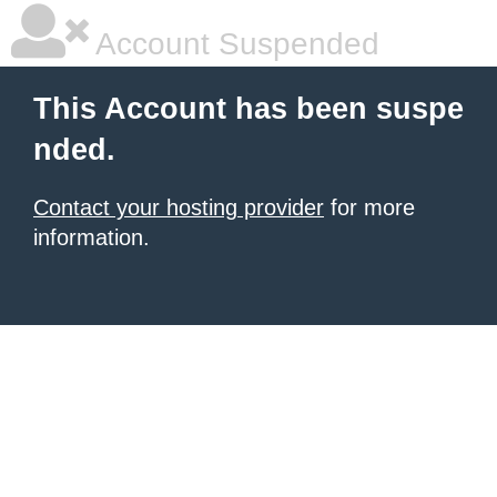
Account Suspended
This Account has been suspe
nded.
Contact your hosting provider
for more
information.