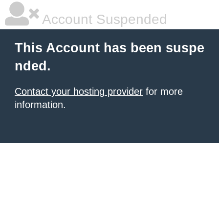
Account Suspended
This Account has been suspe
nded.
Contact your hosting provider
for more
information.