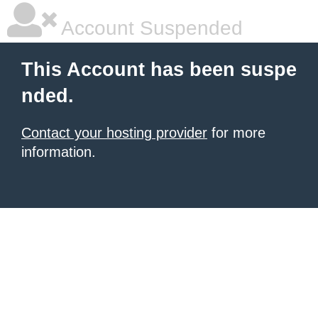
Account Suspended
This Account has been suspe
nded.
Contact your hosting provider
for more
information.