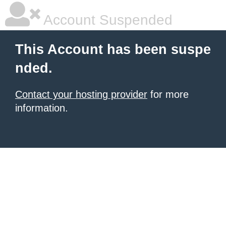
Account Suspended
This Account has been suspe
nded.
Contact your hosting provider
for more
information.