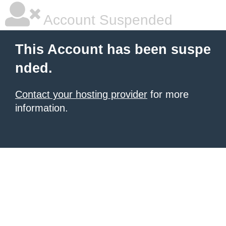
Account Suspended
This Account has been suspe
nded.
Contact your hosting provider
for more
information.