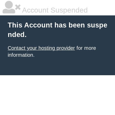
Account Suspended
This Account has been suspe
nded.
Contact your hosting provider
for more
information.