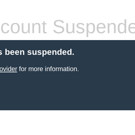
count Suspend
s been suspended.
ovider
for more information.