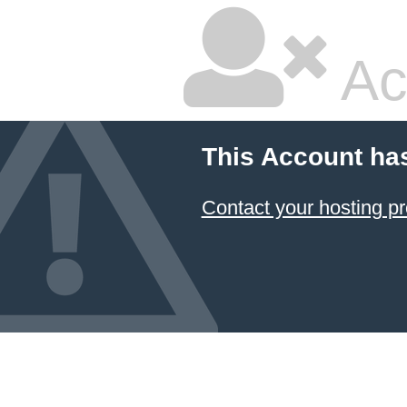
Ac
This Account ha
Contact your hosting pr