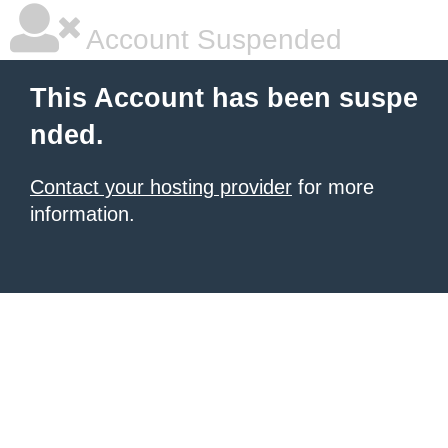
Account Suspended
This Account has been suspe
nded.
Contact your hosting provider
for more
information.