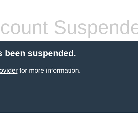
count Suspend
s been suspended.
ovider
for more information.