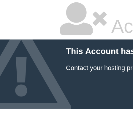
Ac
This Account ha
Contact your hosting pr